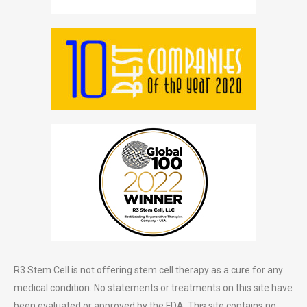
R3 Stem Cell is not offering stem cell therapy as a cure for any
medical condition. No statements or treatments on this site have
been evaluated or approved by the FDA. This site contains no