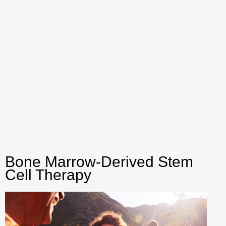
Bone Marrow-Derived Stem
Cell Therapy