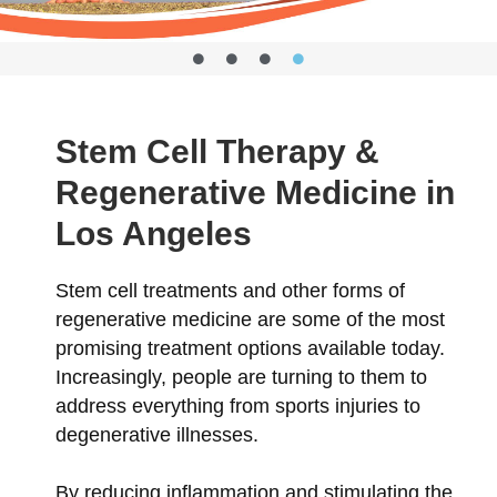
Stem Cell Therapy &
Regenerative Medicine in
Los Angeles
Stem cell treatments and other forms of
regenerative medicine are some of the most
promising treatment options available today.
Increasingly, people are turning to them to
address everything from sports injuries to
degenerative illnesses.
By reducing inflammation and stimulating the