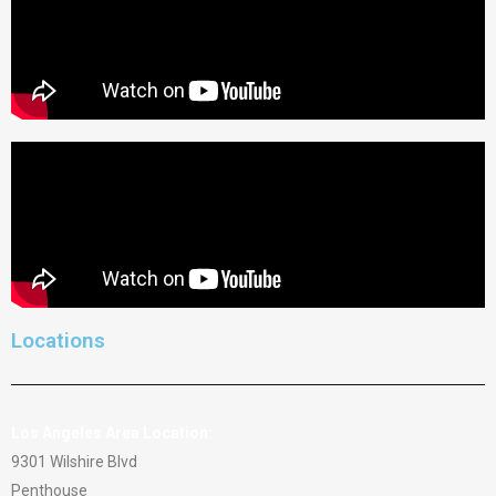
Locations
Los Angeles Area Location:
9301 Wilshire Blvd
Penthouse