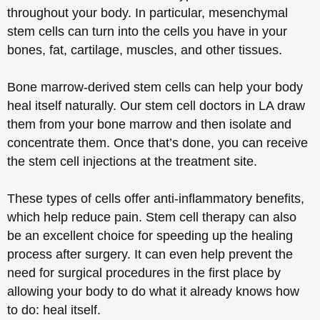
throughout your body. In particular, mesenchymal
stem cells can turn into the cells you have in your
bones, fat, cartilage, muscles, and other tissues.
Bone marrow-derived stem cells can help your body
heal itself naturally. Our stem cell doctors in LA draw
them from your bone marrow and then isolate and
concentrate them. Once that’s done, you can receive
the stem cell injections at the treatment site.
These types of cells offer anti-inflammatory benefits,
which help reduce pain. Stem cell therapy can also
be an excellent choice for speeding up the healing
process after surgery. It can even help prevent the
need for surgical procedures in the first place by
allowing your body to do what it already knows how
to do: heal itself.