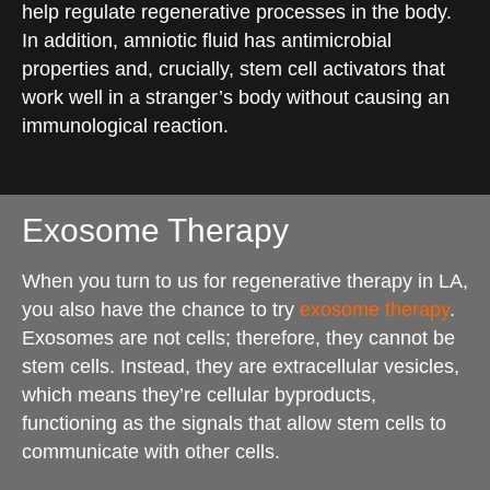
help regulate regenerative processes in the body.
In addition, amniotic fluid has antimicrobial
properties and, crucially, stem cell activators that
work well in a stranger’s body without causing an
immunological reaction.
Exosome Therapy
When you turn to us for regenerative therapy in LA,
you also have the chance to try
exosome therapy
.
Exosomes are not cells; therefore, they cannot be
stem cells. Instead, they are extracellular vesicles,
which means they’re cellular byproducts,
functioning as the signals that allow stem cells to
communicate with other cells.