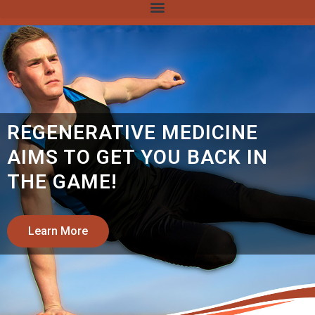
LOS ANGELES STEM CELL
THERAPY CENTER
REGENERATIVE MEDICINE
TREATMENT IN LA:
310-507-
9464
Learn More