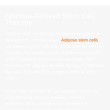
Adipose-Derived Stem Cell
Therapy
Another stem cell therapy for pain and injuries is
derived from adipose tissue.
Adipose stem cells
are mesenchymal cells that come from fat and can
be made into multiple types of differentiated cells.
Unlike obtaining bone marrow stem cells, the
procedure for adipose-derived therapy is minimally
invasive. This results in a high number of stem
cells.
At our stem cell clinic in Los Angeles, we turn to
subcutaneous adipose obtained from the
abdomen, arms, or thighs. We remove the