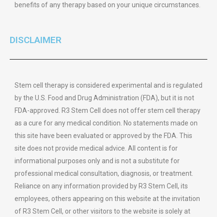
benefits of any therapy based on your unique circumstances.
DISCLAIMER
Stem cell therapy is considered experimental and is regulated
by the U.S. Food and Drug Administration (FDA), but it is not
FDA-approved. R3 Stem Cell does not offer stem cell therapy
as a cure for any medical condition. No statements made on
this site have been evaluated or approved by the FDA. This
site does not provide medical advice. All content is for
informational purposes only and is not a substitute for
professional medical consultation, diagnosis, or treatment.
Reliance on any information provided by R3 Stem Cell, its
employees, others appearing on this website at the invitation
of R3 Stem Cell, or other visitors to the website is solely at