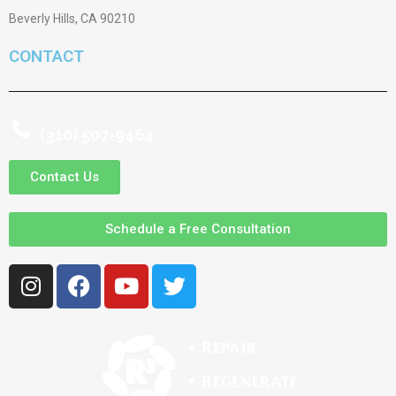
Beverly Hills, CA 90210
CONTACT
(310) 507-9464
Contact Us
Schedule a Free Consultation