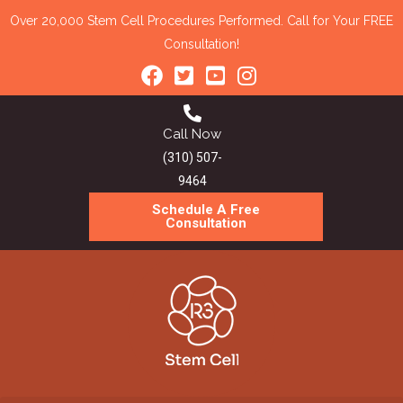
Over 20,000 Stem Cell Procedures Performed. Call for Your FREE
Consultation!
Call Now
(310) 507-
9464
Schedule A Free
Consultation