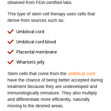
obtained from FDA-certified labs.
This type of stem cell therapy uses cells that
derive from sources such as:
Umbilical cord
Umbilical cord blood
Placental membrane
Wharton’s jelly
Stem cells that come from the
umbilical cord
have the chance of being better accepted during
treatment because they are undeveloped and
immunologically immature. They also multiply
and differentiate more efficiently, naturally
moving to the desired areas.