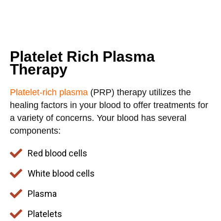
Platelet Rich Plasma
Therapy
Platelet-rich plasma
(PRP) therapy utilizes the
healing factors in your blood to offer treatments for
a variety of concerns. Your blood has several
components:
Red blood cells
White blood cells
Plasma
Platelets