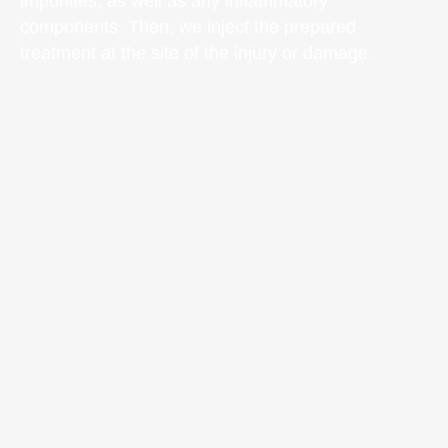
impurities, as well as any inflammatory
components. Then, we inject the prepared
treatment at the site of the injury or damage.