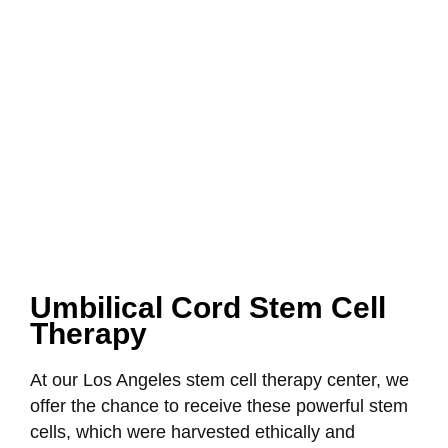
Umbilical Cord Stem Cell
Therapy
At our Los Angeles stem cell therapy center, we
offer the chance to receive these powerful stem
cells, which were harvested ethically and