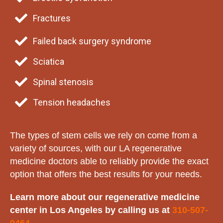
Fractures
Failed back surgery syndrome
Sciatica
Spinal stenosis
Tension headaches
The types of stem cells we rely on come from a
variety of sources, with our LA regenerative
medicine doctors able to reliably provide the exact
option that offers the best results for your needs.
Learn more about our regenerative medicine
center in Los Angeles by calling us at
310-507-