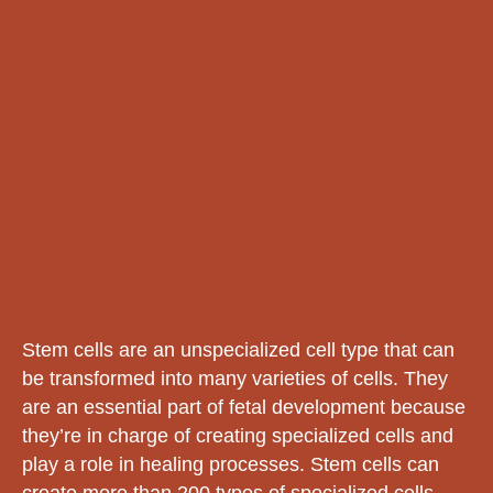
Stem cells are an unspecialized cell type that can
be transformed into many varieties of cells. They
are an essential part of fetal development because
they’re in charge of creating specialized cells and
play a role in healing processes. Stem cells can