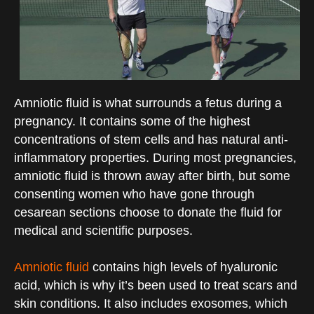
Amniotic fluid is what surrounds a fetus during a
pregnancy. It contains some of the highest
concentrations of stem cells and has natural anti-
inflammatory properties. During most pregnancies,
amniotic fluid is thrown away after birth, but some
consenting women who have gone through
cesarean sections choose to donate the fluid for
medical and scientific purposes.
Amniotic fluid
contains high levels of hyaluronic
acid, which is why it’s been used to treat scars and
skin conditions. It also includes exosomes, which