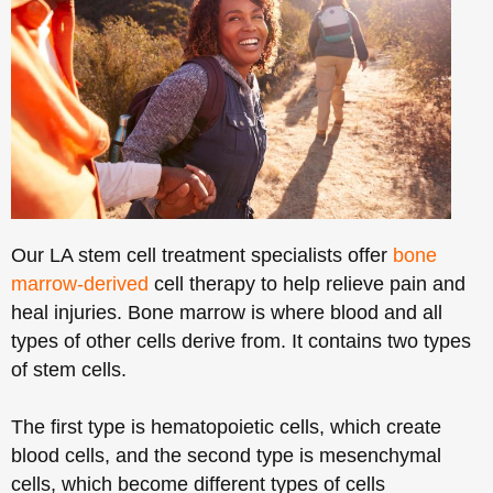
Our LA stem cell treatment specialists offer
bone
marrow-derived
cell therapy to help relieve pain and
heal injuries. Bone marrow is where blood and all
types of other cells derive from. It contains two types
of stem cells.
The first type is hematopoietic cells, which create
blood cells, and the second type is mesenchymal
cells, which become different types of cells