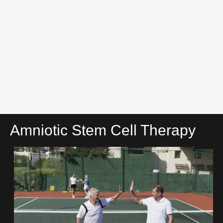
Amniotic Stem Cell Therapy