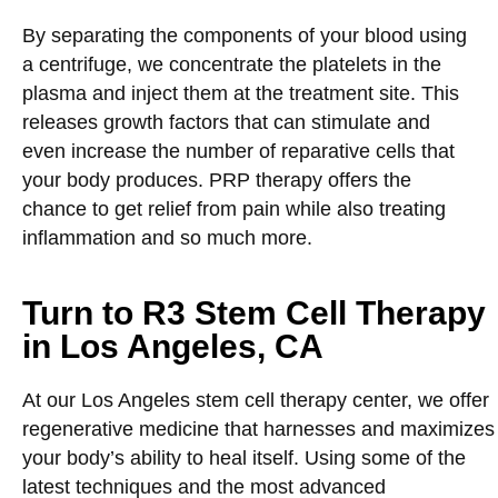
By separating the components of your blood using
a centrifuge, we concentrate the platelets in the
plasma and inject them at the treatment site. This
releases growth factors that can stimulate and
even increase the number of reparative cells that
your body produces. PRP therapy offers the
chance to get relief from pain while also treating
inflammation and so much more.
Turn to R3 Stem Cell Therapy
in Los Angeles, CA
At our Los Angeles stem cell therapy center, we offer
regenerative medicine that harnesses and maximizes
your body’s ability to heal itself. Using some of the
latest techniques and the most advanced