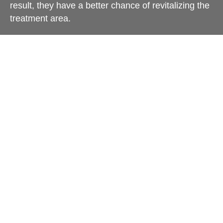
result, they have a better chance of revitalizing the
treatment area.