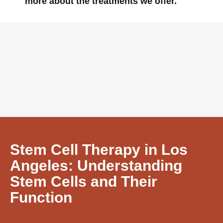
more about the treatments we offer.
Stem Cell Therapy in Los
Angeles: Understanding
Stem Cells and Their
Function