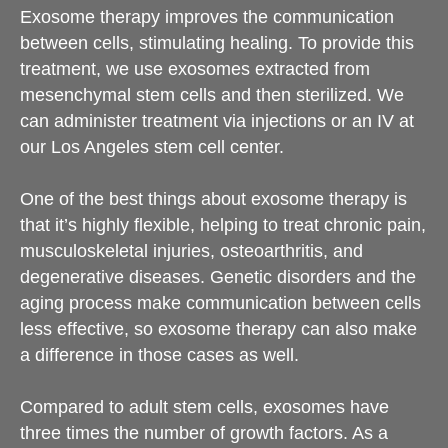
Exosome therapy improves the communication
between cells, stimulating healing. To provide this
treatment, we use exosomes extracted from
mesenchymal stem cells and then sterilized. We
can administer treatment via injections or an IV at
our Los Angeles stem cell center.
One of the best things about exosome therapy is
that it’s highly flexible, helping to treat chronic pain,
musculoskeletal injuries, osteoarthritis, and
degenerative diseases. Genetic disorders and the
aging process make communication between cells
less effective, so exosome therapy can also make
a difference in those cases as well.
Compared to adult stem cells, exosomes have
three times the number of growth factors. As a