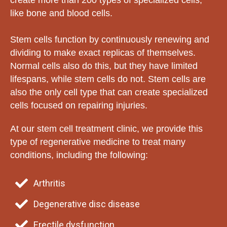
create more than 200 types of specialized cells,
like bone and blood cells.
Stem cells function by continuously renewing and
dividing to make exact replicas of themselves.
Normal cells also do this, but they have limited
lifespans, while stem cells do not. Stem cells are
also the only cell type that can create specialized
cells focused on repairing injuries.
At our stem cell treatment clinic, we provide this
type of regenerative medicine to treat many
conditions, including the following:
Arthritis
Degenerative disc disease
Erectile dysfunction