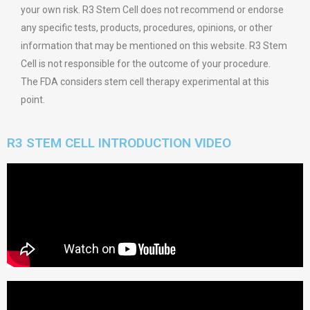
your own risk. R3 Stem Cell does not recommend or endorse
any specific tests, products, procedures, opinions, or other
information that may be mentioned on this website. R3 Stem
Cell is not responsible for the outcome of your procedure.
The FDA considers stem cell therapy experimental at this
point.
R3 STEM CELL INTRODUCTION VIDEO