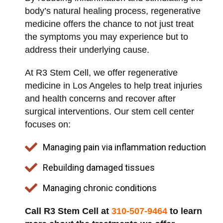
body’s natural healing process, regenerative
medicine offers the chance to not just treat
the symptoms you may experience but to
address their underlying cause.
At R3 Stem Cell, we offer regenerative
medicine in Los Angeles to help treat injuries
and health concerns and recover after
surgical interventions. Our stem cell center
focuses on:
Managing pain via inflammation reduction
Rebuilding damaged tissues
Managing chronic conditions
Call R3 Stem Cell at
310-507-9464
to learn