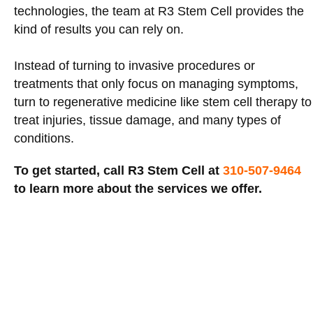
technologies, the team at R3 Stem Cell provides the
kind of results you can rely on.
Instead of turning to invasive procedures or
treatments that only focus on managing symptoms,
turn to regenerative medicine like stem cell therapy to
treat injuries, tissue damage, and many types of
conditions.
To get started, call R3 Stem Cell at
310-507-9464
to learn more about the services we offer.