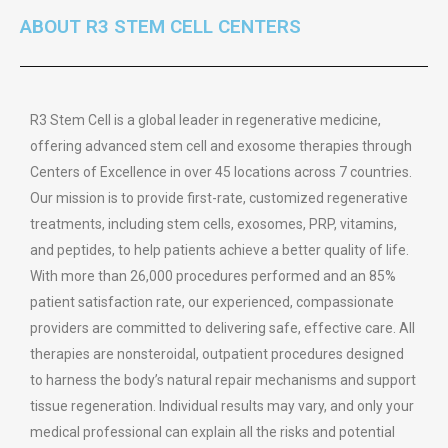
ABOUT R3 STEM CELL CENTERS
R3 Stem Cell is a global leader in regenerative medicine,
offering advanced stem cell and exosome therapies through
Centers of Excellence in over 45 locations across 7 countries.
Our mission is to provide first-rate, customized regenerative
treatments, including stem cells, exosomes, PRP, vitamins,
and peptides, to help patients achieve a better quality of life.
With more than 26,000 procedures performed and an 85%
patient satisfaction rate, our experienced, compassionate
providers are committed to delivering safe, effective care. All
therapies are nonsteroidal, outpatient procedures designed
to harness the body’s natural repair mechanisms and support
tissue regeneration. Individual results may vary, and only your
medical professional can explain all the risks and potential